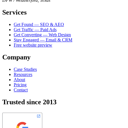
DFW / Weatherford, Texas
Services
Get Found — SEO & AEO
Get Traffic — Paid Ads
Get Converting — Web Design
Stay Engaged — Email & CRM
Free website preview
Company
Case Studies
Resources
About
Pricing
Contact
Trusted since 2013