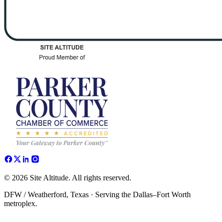
© 2026 Site Altitude. All rights reserved.
DFW / Weatherford, Texas · Serving the Dallas–Fort Worth
metroplex.