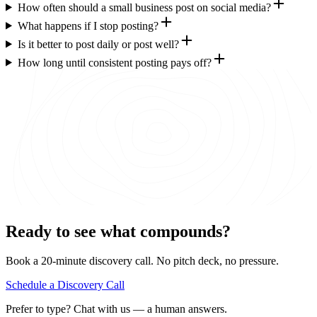
How often should a small business post on social media?
What happens if I stop posting?
Is it better to post daily or post well?
How long until consistent posting pays off?
Ready to see what compounds?
Book a 20-minute discovery call. No pitch deck, no pressure.
Schedule a Discovery Call
Prefer to type? Chat with us — a human answers.