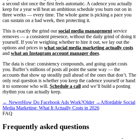
a second slot once the first feels automatic. A cadence you actually
keep for a year will beat an ambitious schedule you burn out on in
three weeks — every time. The whole game is picking a pace you
can sustain on a bad week, then protecting it.
This is exactly the grind our
social media management
service
removes — a consistent presence, without the daily grind of doing it
yourself. If you’re weighing whether to hire it out, we lay out the
options and prices in
what social media marketing actually costs
and
what an Instagram account manager does
.
The data is clear: consistency compounds, and going quiet costs
you. Buffer’s millions of posts all point the same way — the
accounts that show up steadily pull ahead of the ones that don’t. The
only real question is whether you keep the cadence yourself or hand
it to someone who will.
Schedule a call
and we’ll build a posting
rhythm you can actually keep.
← Newer
How Do Facebook Ads Work?
Older →
Affordable Social
Media Marketing: What It Actually Costs in 2026
FAQ
Frequently asked questions