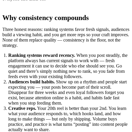
Why consistency compounds
Three honest reasons: ranking systems favor fresh signals, audiences
build a viewing habit, and you get more reps so your craft improves.
None of them replace quality — consistency is the floor, not the
strategy.
Ranking systems reward recency.
When you post steadily, the
platform always has current signals to work with — fresh
engagement it can use to decide who else should see you. Go
quiet and there’s simply nothing new to rank, so you fade from
feeds even with your existing followers.
Audiences build habits.
Show up on a rhythm and people start
expecting you — your posts become part of their scroll.
Disappear for three weeks and even loyal followers forget you
exist, because attention online is a habit, and habits fade fast
when you stop feeding them.
Creative reps.
Your 20th reel is better than your 2nd. You learn
what your audience responds to, which hooks land, and how
long to make things — but only by shipping. Volume buys
practice, and practice is what turns “posting” into content people
actually want to share.