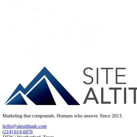
Marketing that compounds. Humans who answer. Since 2013.
hello@sitealtitude.com
(214) 614-6876