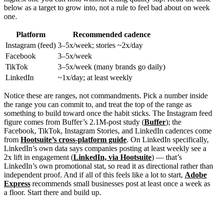
below as a target to grow into, not a rule to feel bad about on week
one.
Platform
Recommended cadence
Instagram (feed)
3–5x/week; stories ~2x/day
Facebook
3–5x/week
TikTok
3–5x/week (many brands go daily)
LinkedIn
~1x/day; at least weekly
Notice these are ranges, not commandments. Pick a number inside
the range you can commit to, and treat the top of the range as
something to build toward once the habit sticks. The Instagram feed
figure comes from Buffer’s 2.1M-post study (
Buffer
); the
Facebook, TikTok, Instagram Stories, and LinkedIn cadences come
from
Hootsuite’s cross-platform guide
. On LinkedIn specifically,
LinkedIn’s own data says companies posting at least weekly see a
2x lift in engagement (
LinkedIn, via Hootsuite
) — that’s
LinkedIn’s own promotional stat, so read it as directional rather than
independent proof. And if all of this feels like a lot to start,
Adobe
Express
recommends small businesses post at least once a week as
a floor. Start there and build up.