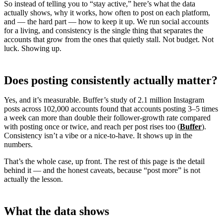
So instead of telling you to “stay active,” here’s what the data
actually shows, why it works, how often to post on each platform,
and — the hard part — how to keep it up. We run social accounts
for a living, and consistency is the single thing that separates the
accounts that grow from the ones that quietly stall. Not budget. Not
luck. Showing up.
Does posting consistently actually matter?
Yes, and it’s measurable. Buffer’s study of 2.1 million Instagram
posts across 102,000 accounts found that accounts posting 3–5 times
a week can more than double their follower-growth rate compared
with posting once or twice, and reach per post rises too (
Buffer
).
Consistency isn’t a vibe or a nice-to-have. It shows up in the
numbers.
That’s the whole case, up front. The rest of this page is the detail
behind it — and the honest caveats, because “post more” is not
actually the lesson.
What the data shows