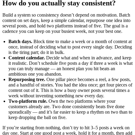
How do you actually stay consistent?
Build a system so consistency doesn’t depend on motivation. Batch
content on set days, keep a simple calendar, repurpose one idea into
several posts, and hold two platforms instead of five. The goal is a
cadence you can keep on your busiest week, not your best one.
Batch days.
Block time to make a week or a month of content at
once, instead of deciding what to post every single day. Deciding
is the tiring part; do it in bulk.
Content calendar.
Decide what and when in advance, and keep
it realistic. Don’t schedule five posts a day if three a week is what
you can truly manage — an honest plan you hit beats an
ambitious one you abandon.
Repurposing tree.
One pillar piece becomes a reel, a few posts,
and a handful of stories. You had the idea once; get four pieces of
content out of it. This is how a busy owner posts several times a
week without inventing something new every day.
Two-platform rule.
Own the two platforms where your
customers already are. Two done consistently beats five done
sporadically — and it’s far easier to keep a rhythm on two than to
keep dropping the ball on five.
If you’re starting from nothing, don’t try to hit 3–5 posts a week on
day one. Start at one good post a week, hold it for a month, then add