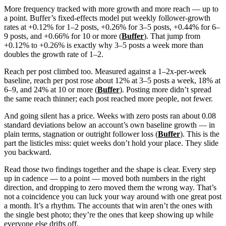
More frequency tracked with more growth and more reach — up to
a point. Buffer’s fixed-effects model put weekly follower-growth
rates at +0.12% for 1–2 posts, +0.26% for 3–5 posts, +0.44% for 6–
9 posts, and +0.66% for 10 or more (
Buffer
). That jump from
+0.12% to +0.26% is exactly why 3–5 posts a week more than
doubles the growth rate of 1–2.
Reach per post climbed too. Measured against a 1–2x-per-week
baseline, reach per post rose about 12% at 3–5 posts a week, 18% at
6–9, and 24% at 10 or more (
Buffer
). Posting more didn’t spread
the same reach thinner; each post reached more people, not fewer.
And going silent has a price. Weeks with zero posts ran about 0.08
standard deviations below an account’s own baseline growth — in
plain terms, stagnation or outright follower loss (
Buffer
). This is the
part the listicles miss: quiet weeks don’t hold your place. They slide
you backward.
Read those two findings together and the shape is clear. Every step
up in cadence — to a point — moved both numbers in the right
direction, and dropping to zero moved them the wrong way. That’s
not a coincidence you can luck your way around with one great post
a month. It’s a rhythm. The accounts that win aren’t the ones with
the single best photo; they’re the ones that keep showing up while
everyone else drifts off.