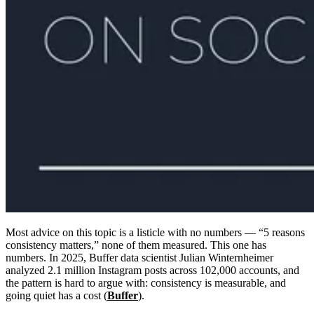
Most advice on this topic is a listicle with no numbers — “5 reasons
consistency matters,” none of them measured. This one has
numbers. In 2025, Buffer data scientist Julian Winternheimer
analyzed 2.1 million Instagram posts across 102,000 accounts, and
the pattern is hard to argue with: consistency is measurable, and
going quiet has a cost (
Buffer
).