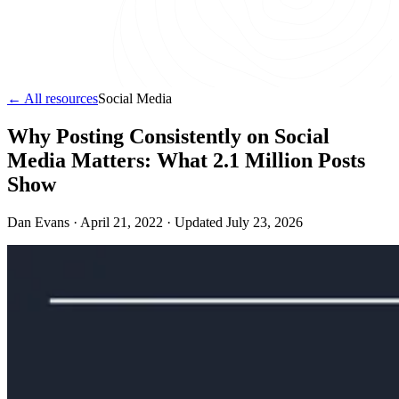
← All resources
Social Media
Why Posting Consistently on Social
Media Matters: What 2.1 Million Posts
Show
Dan Evans ·
April 21, 2022
· Updated
July 23, 2026