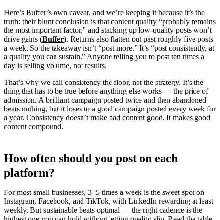
Here’s Buffer’s own caveat, and we’re keeping it because it’s the
truth: their blunt conclusion is that content quality “probably remains
the most important factor,” and stacking up low-quality posts won’t
drive gains (
Buffer
). Returns also flatten out past roughly five posts
a week. So the takeaway isn’t “post more.” It’s “post consistently, at
a quality you can sustain.” Anyone telling you to post ten times a
day is selling volume, not results.
That’s why we call consistency the floor, not the strategy. It’s the
thing that has to be true before anything else works — the price of
admission. A brilliant campaign posted twice and then abandoned
beats nothing, but it loses to a good campaign posted every week for
a year. Consistency doesn’t make bad content good. It makes good
content compound.
How often should you post on each
platform?
For most small businesses, 3–5 times a week is the sweet spot on
Instagram, Facebook, and TikTok, with LinkedIn rewarding at least
weekly. But sustainable beats optimal — the right cadence is the
highest one you can hold without letting quality slip. Read the table