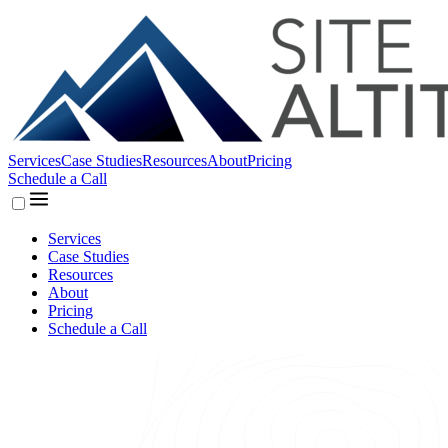
Services
Case Studies
Resources
About
Pricing
Schedule a Call
Services
Case Studies
Resources
About
Pricing
Schedule a Call